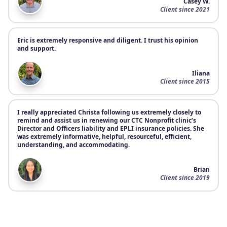
Casey W.
Client since 2021
Eric is extremely responsive and diligent. I trust his opinion
and support.
Iliana
Client since 2015
I really appreciated Christa following us extremely closely to
remind and assist us in renewing our CTC Nonprofit clinic’s
Director and Officers liability and EPLI insurance policies. She
was extremely informative, helpful, resourceful, efficient,
understanding, and accommodating.
Brian
Client since 2019