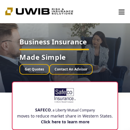
Business Insurance
Made Simple
Get Quotes
Contact An Advisor
SAFECO
, a Liberty Mutual Company
moves to reduce market share in Western States.
Click here to learn more