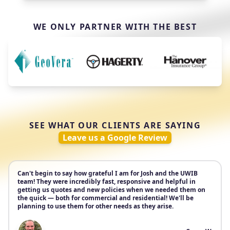
WE ONLY PARTNER WITH THE BEST
SEE WHAT OUR CLIENTS ARE SAYING
Leave us a Google Review
Can't begin to say how grateful I am for Josh and the UWIB
team! They were incredibly fast, responsive and helpful in
getting us quotes and new policies when we needed them on
the quick — both for commercial and residential! We'll be
planning to use them for other needs as they arise.