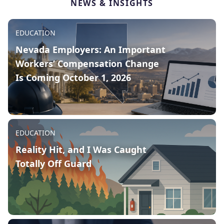
NEWS & INSIGHTS
Published on:
August 6, 2026
EDUCATION
Nevada Employers: An Important
Workers’ Compensation Change
Is Coming October 1, 2026
Published on:
July 14, 2026
EDUCATION
Reality Hit, and I Was Caught
If your business has employees working in
Totally Off Guard
Nevada, an important workers’
compensation law change is taking effect
on October 1, 2026, and it could affect your
premium calculations at your next renewal.
READ MORE
Published on:
July 10, 2026