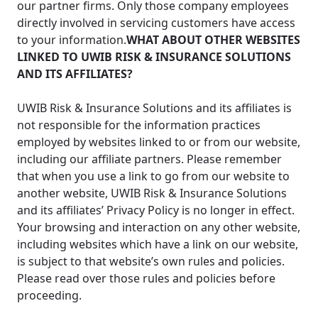
our partner firms. Only those company employees
directly involved in servicing customers have access
to your information.
WHAT ABOUT OTHER WEBSITES
LINKED TO UWIB RISK & INSURANCE SOLUTIONS
AND ITS AFFILIATES?
UWIB Risk & Insurance Solutions and its affiliates is
not responsible for the information practices
employed by websites linked to or from our website,
including our affiliate partners. Please remember
that when you use a link to go from our website to
another website, UWIB Risk & Insurance Solutions
and its affiliates’ Privacy Policy is no longer in effect.
Your browsing and interaction on any other website,
including websites which have a link on our website,
is subject to that website’s own rules and policies.
Please read over those rules and policies before
proceeding.