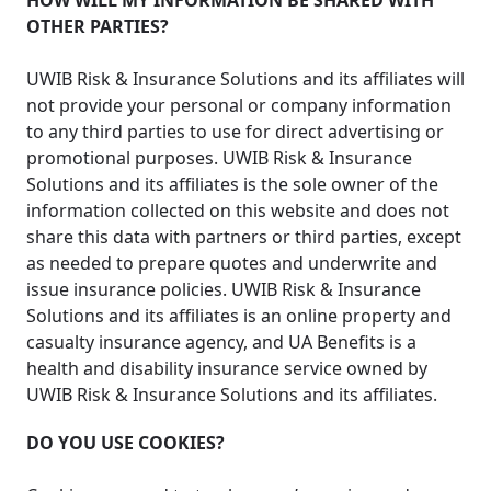
HOW WILL MY INFORMATION BE SHARED WITH
OTHER PARTIES?
UWIB Risk & Insurance Solutions and its affiliates will
not provide your personal or company information
to any third parties to use for direct advertising or
promotional purposes. UWIB Risk & Insurance
Solutions and its affiliates is the sole owner of the
information collected on this website and does not
share this data with partners or third parties, except
as needed to prepare quotes and underwrite and
issue insurance policies. UWIB Risk & Insurance
Solutions and its affiliates is an online property and
casualty insurance agency, and UA Benefits is a
health and disability insurance service owned by
UWIB Risk & Insurance Solutions and its affiliates.
DO YOU USE COOKIES?