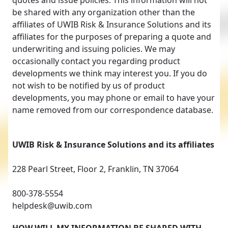
quotes and issue policies. This information will not
be shared with any organization other than the
affiliates of UWIB Risk & Insurance Solutions and its
affiliates for the purposes of preparing a quote and
underwriting and issuing policies. We may
occasionally contact you regarding product
developments we think may interest you. If you do
not wish to be notified by us of product
developments, you may phone or email to have your
name removed from our correspondence database.
UWIB Risk & Insurance Solutions and its affiliates
228 Pearl Street, Floor 2, Franklin, TN 37064
800-378-5554
helpdesk@uwib.com