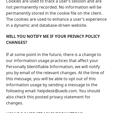
Cookies are used to track a user’s session and are
not permanently recorded. No information will be
permanently stored in the cookie file on the client.
The cookies are used to enhance a user’s experience
in a dynamic and database-driven website.
WILL YOU NOTIFY ME IF YOUR PRIVACY POLICY
CHANGES?
If at some point in the future, there is a change to
our information usage practices that affect your
Personally Identifiable Information, we will notify
you by email of the relevant changes. At the time of
this message, you will be able to opt out of this
information usage by sending a message to the
following email:
helpdesk@uwib.com
. You should
also check this posted privacy statement for
changes.