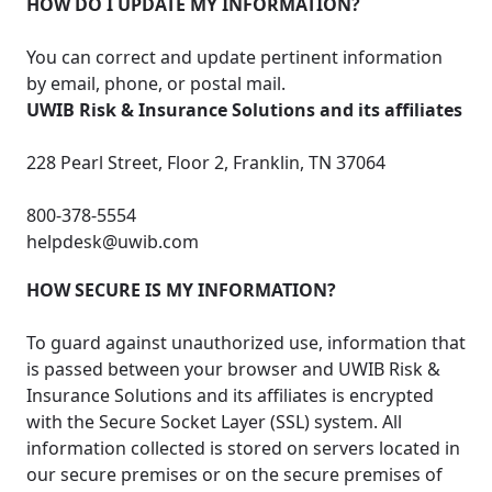
HOW DO I UPDATE MY INFORMATION?
You can correct and update pertinent information
by email, phone, or postal mail.
UWIB Risk & Insurance Solutions and its affiliates
228 Pearl Street, Floor 2, Franklin, TN 37064
800-378-5554
helpdesk@uwib.com
HOW SECURE IS MY INFORMATION?
To guard against unauthorized use, information that
is passed between your browser and UWIB Risk &
Insurance Solutions and its affiliates is encrypted
with the Secure Socket Layer (SSL) system. All
information collected is stored on servers located in
our secure premises or on the secure premises of