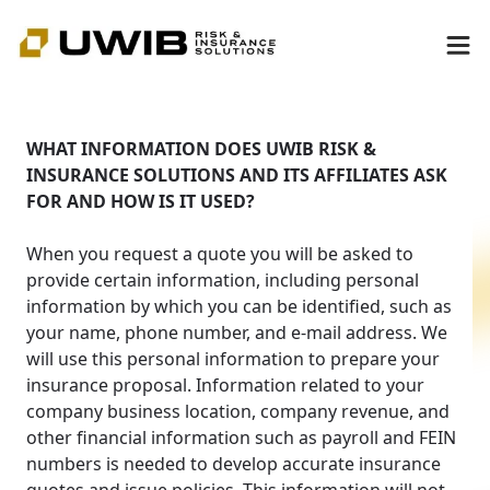
WHAT INFORMATION DOES UWIB RISK &
INSURANCE SOLUTIONS AND ITS AFFILIATES ASK
FOR AND HOW IS IT USED?
When you request a quote you will be asked to
provide certain information, including personal
information by which you can be identified, such as
your name, phone number, and e-mail address. We
will use this personal information to prepare your
insurance proposal. Information related to your
company business location, company revenue, and
other financial information such as payroll and FEIN
numbers is needed to develop accurate insurance