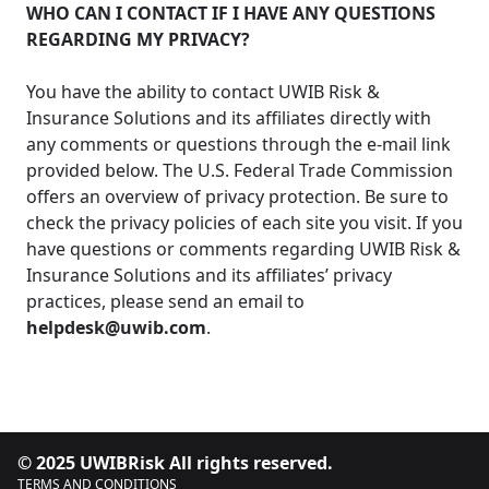
WHO CAN I CONTACT IF I HAVE ANY QUESTIONS
REGARDING MY PRIVACY?
You have the ability to contact UWIB Risk &
Insurance Solutions and its affiliates directly with
any comments or questions through the e-mail link
provided below. The U.S. Federal Trade Commission
offers an overview of privacy protection. Be sure to
check the privacy policies of each site you visit. If you
have questions or comments regarding UWIB Risk &
Insurance Solutions and its affiliates’ privacy
practices, please send an email to
helpdesk@uwib.com
.
© 2025 UWIBRisk All rights reserved.
TERMS AND CONDITIONS